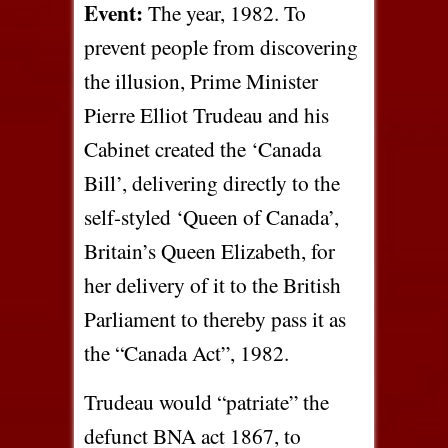
Event:
The year, 1982. To
prevent people from discovering
the illusion, Prime Minister
Pierre Elliot Trudeau and his
Cabinet created the ‘Canada
Bill’, delivering directly to the
self-styled ‘Queen of Canada’,
Britain’s Queen Elizabeth, for
her delivery of it to the British
Parliament to thereby pass it as
the “Canada Act”, 1982.
Trudeau would “patriate” the
defunct BNA act 1867, to