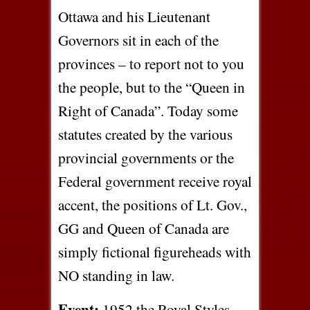
Ottawa and his Lieutenant
Governors sit in each of the
provinces – to report not to you
the people, but to the “Queen in
Right of Canada”. Today some
statutes created by the various
provincial governments or the
Federal government receive royal
accent, the positions of Lt. Gov.,
GG and Queen of Canada are
simply fictional figureheads with
NO standing in law.
Event:
1952 the Royal Styles