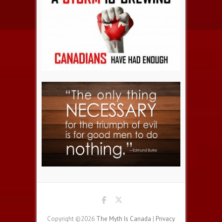
Copyright ©2026
The Myth Is Canada
|
Privacy