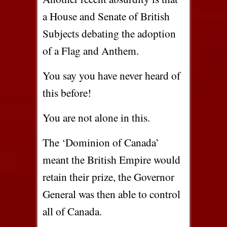
a House and Senate of British
Subjects debating the adoption
of a Flag and Anthem.
You say you have never heard of
this before!
You are not alone in this.
The ‘Dominion of Canada’
meant the British Empire would
retain their prize, the Governor
General was then able to control
all of Canada.