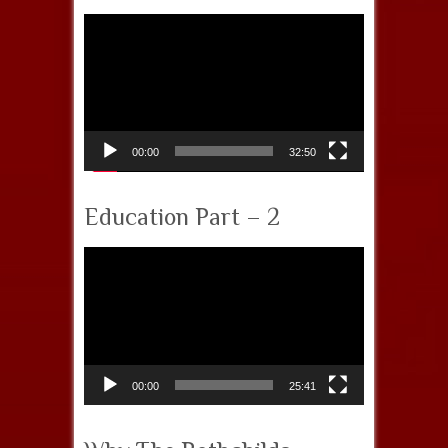
Video
Player
00:00
32:50
Education Part – 2
Video
Player
00:00
25:41