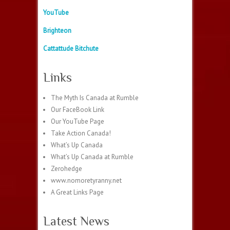
YouTube
Brighteon
Cattattude Bitchute
Links
The Myth Is Canada at Rumble
Our FaceBook Link
Our YouTube Page
Take Action Canada!
What’s Up Canada
What’s Up Canada at Rumble
Zerohedge
www.nomoretyranny.net
A Great Links Page
Latest News