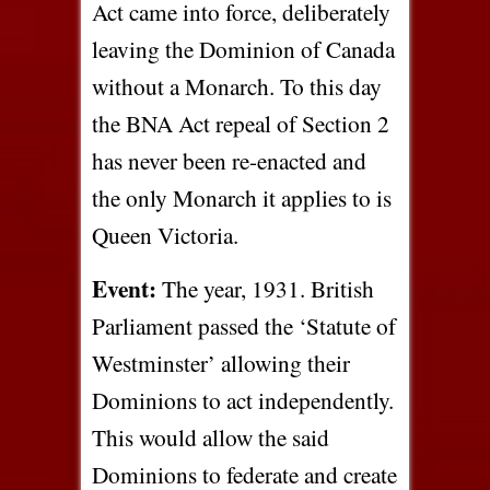
Act came into force, deliberately
leaving the Dominion of Canada
without a Monarch. To this day
the BNA Act repeal of Section 2
has never been re-enacted and
the only Monarch it applies to is
Queen Victoria.
Event:
The year, 1931. British
Parliament passed the ‘Statute of
Westminster’ allowing their
Dominions to act independently.
This would allow the said
Dominions to federate and create