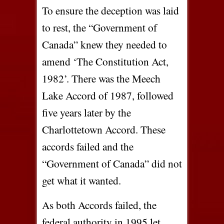
To ensure the deception was laid
to rest, the “Government of
Canada” knew they needed to
amend ‘The Constitution Act,
1982’. There was the Meech
Lake Accord of 1987, followed
five years later by the
Charlottetown Accord. These
accords failed and the
“Government of Canada” did not
get what it wanted.
As both Accords failed, the
federal authority in 1995 let