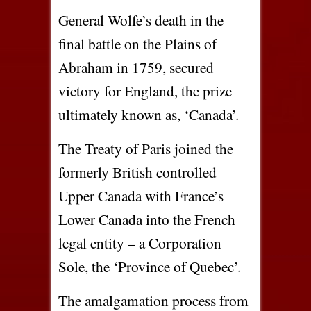
General Wolfe’s death in the
final battle on the Plains of
Abraham in 1759, secured
victory for England, the prize
ultimately known as, ‘Canada’.
The Treaty of Paris joined the
formerly British controlled
Upper Canada with France’s
Lower Canada into the French
legal entity – a Corporation
Sole, the ‘Province of Quebec’.
The amalgamation process from