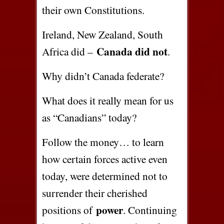
their own Constitutions.
Ireland, New Zealand, South
Canada did not
Africa did –
.
Why didn’t Canada federate?
What does it really mean for us
as “Canadians” today?
Follow the money… to learn
how certain forces active even
today, were determined not to
surrender their cherished
power
positions of
. Continuing