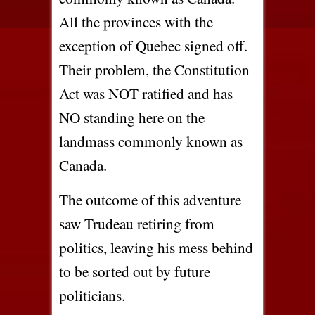
All the provinces with the
exception of Quebec signed off.
Their problem, the Constitution
Act was NOT ratified and has
NO standing here on the
landmass commonly known as
Canada.
The outcome of this adventure
saw Trudeau retiring from
politics, leaving his mess behind
to be sorted out by future
politicians.