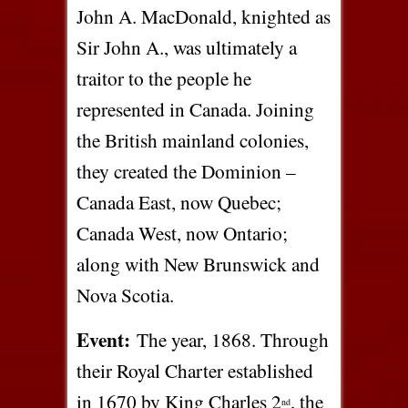
John A. MacDonald, knighted as
Sir John A., was ultimately a
traitor to the people he
represented in Canada. Joining
the British mainland colonies,
they created the Dominion –
Canada East, now Quebec;
Canada West, now Ontario;
along with New Brunswick and
Nova Scotia.
Event:
The year, 1868. Through
their Royal Charter established
in 1670 by King Charles 2
, the
nd