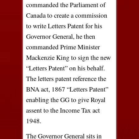
commanded the Parliament of
Canada to create a commission
to write Letters Patent for his
Governor General, he then
commanded Prime Minister
Mackenzie King to sign the new
“Letters Patent” on his behalf.
The letters patent reference the
BNA act, 1867 “Letters Patent”
enabling the GG to give Royal
assent to the Income Tax act
1948.
The Governor General sits in