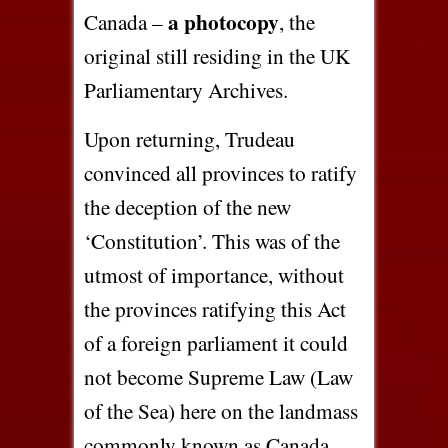
a photocopy
Canada –
, the
original still residing in the UK
Parliamentary Archives.
Upon returning, Trudeau
convinced all provinces to ratify
the deception of the new
‘Constitution’. This was of the
utmost of importance, without
the provinces ratifying this Act
of a foreign parliament it could
not become Supreme Law (Law
of the Sea) here on the landmass
commonly known as Canada.