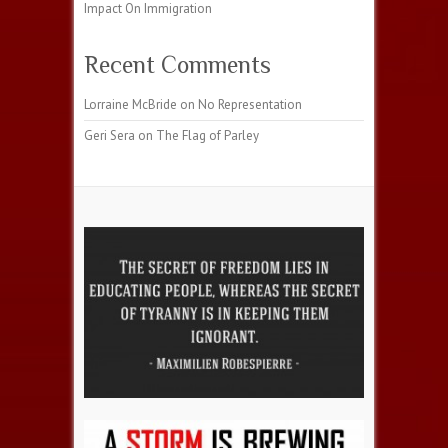
Impact On Immigration
Recent Comments
Lorraine McBride
on
No Representation
Geri Sera
on
The Flag of Parley