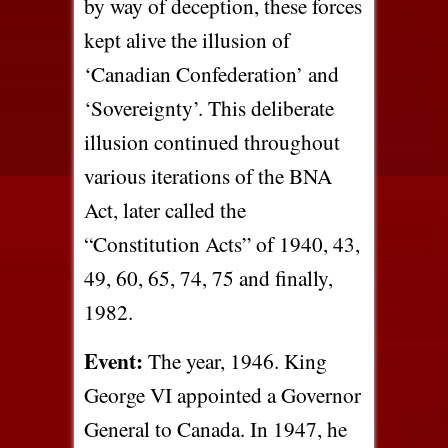
by way of deception, these forces
kept alive the illusion of
‘Canadian Confederation’ and
‘Sovereignty’. This deliberate
illusion continued throughout
various iterations of the BNA
Act, later called the
“Constitution Acts” of 1940, 43,
49, 60, 65, 74, 75 and finally,
1982.
Event:
The year, 1946. King
George VI appointed a Governor
General to Canada. In 1947, he