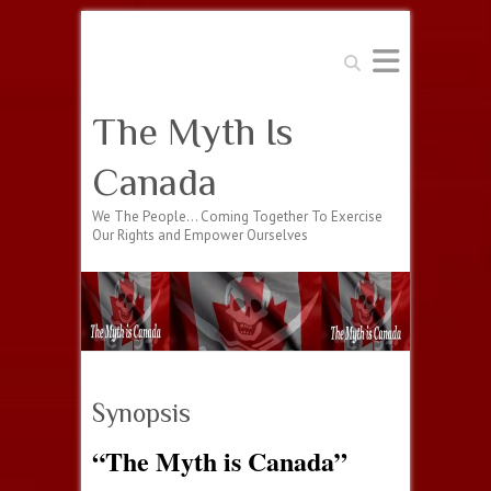
Search
The Myth Is
Canada
We The People… Coming Together To Exercise
Our Rights and Empower Ourselves
Synopsis
“The Myth is Canada”