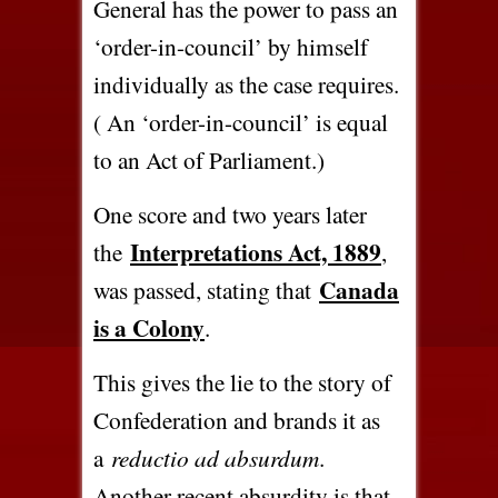
General has the power to pass an
‘order-in-council’ by himself
individually as the case requires.
( An ‘order-in-council’ is equal
to an Act of Parliament.)
One score and two years later
Interpretations Act, 1889
the
,
Canada
was passed, stating that
is a Colony
.
This gives the lie to the story of
Confederation and brands it as
a
reductio ad absurdum
.
Another recent absurdity is that