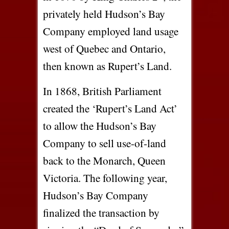
privately held Hudson’s Bay
Company employed land usage
west of Quebec and Ontario,
then known as Rupert’s Land.
In 1868, British Parliament
created the ‘Rupert’s Land Act’
to allow the Hudson’s Bay
Company to sell use-of-land
back to the Monarch, Queen
Victoria. The following year,
Hudson’s Bay Company
finalized the transaction by