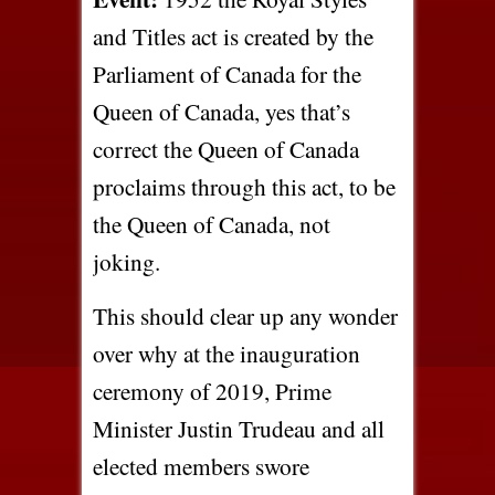
and Titles act is created by the
Parliament of Canada for the
Queen of Canada, yes that’s
correct the Queen of Canada
proclaims through this act, to be
the Queen of Canada, not
joking.
This should clear up any wonder
over why at the inauguration
ceremony of 2019, Prime
Minister Justin Trudeau and all
elected members swore