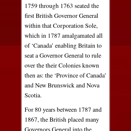
1759 through 1763 seated the
first British Governor General
within that Corporation Sole,
which in 1787 amalgamated all
of ‘Canada’ enabling Britain to
seat a Governor General to rule
over the their Colonies known
then as: the ‘Province of Canada’
and New Brunswick and Nova
Scotia.
For 80 years between 1787 and
1867, the British placed many
Governors General into the