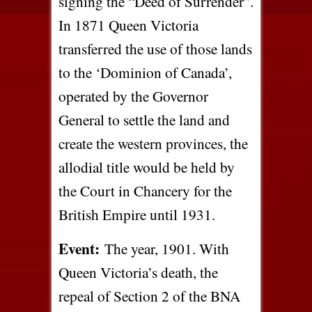
signing the “Deed of Surrender”.
In 1871 Queen Victoria
transferred the use of those lands
to the ‘Dominion of Canada’,
operated by the Governor
General to settle the land and
create the western provinces, the
allodial title would be held by
the Court in Chancery for the
British Empire until 1931.
Event:
The year, 1901. With
Queen Victoria’s death, the
repeal of Section 2 of the BNA