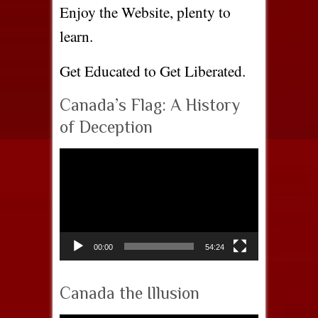
Enjoy the Website, plenty to
learn.
Get Educated to Get Liberated.
Canada’s Flag: A History
of Deception
Video
Player
00:00
54:24
Canada the Illusion