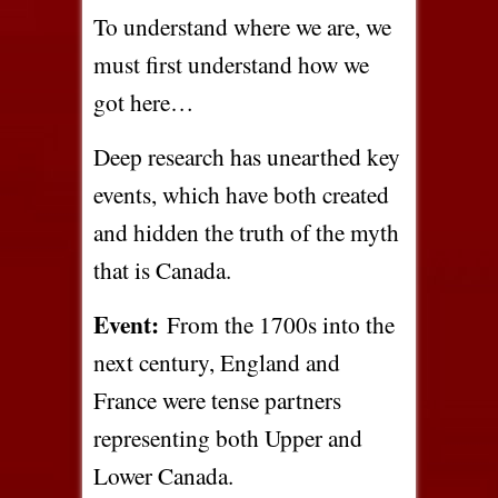
To understand where we are, we
must first understand how we
got here…
Deep research has unearthed key
events, which have both created
and hidden the truth of the myth
that is Canada.
Event:
From the 1700s into the
next century, England and
France were tense partners
representing both Upper and
Lower Canada.