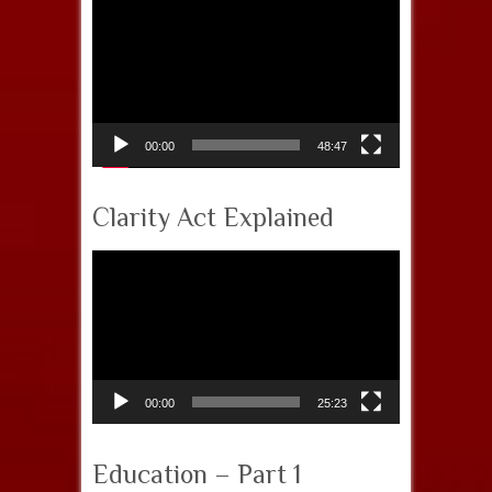
Video
Player
00:00
48:47
Clarity Act Explained
Video
Player
00:00
25:23
Education – Part 1