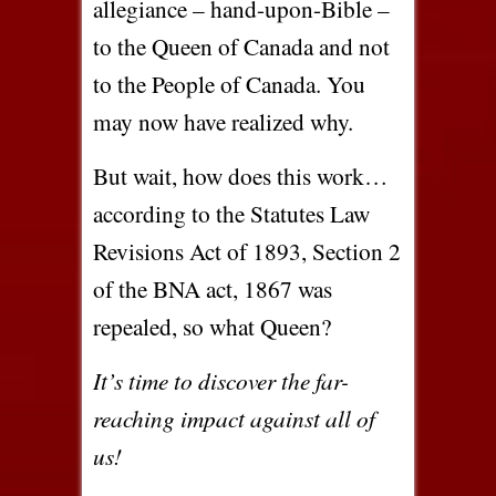
allegiance – hand-upon-Bible –
to the Queen of Canada and not
to the People of Canada. You
may now have realized why.
But wait, how does this work…
according to the Statutes Law
Revisions Act of 1893, Section 2
of the BNA act, 1867 was
repealed, so what Queen?
It’s time to discover the far-
reaching impact against all of
us!