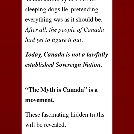
sleeping dogs lie, pretending
everything was as it should be.
After all, the people of Canada
had yet to figure it out
.
Today, Canada is not a lawfully
established Sovereign Nation.
“The Myth is Canada” is a
movement.
These fascinating hidden truths
will be revealed.