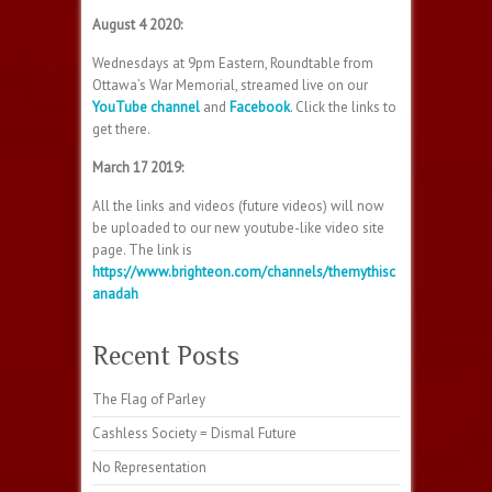
August 4 2020:
Wednesdays at 9pm Eastern, Roundtable from
Ottawa’s War Memorial, streamed live on our
YouTube channel
and
Facebook
. Click the links to
get there.
March 17 2019:
All the links and videos (future videos) will now
be uploaded to our new youtube-like video site
page. The link is
https://www.brighteon.com/channels/themythisc
anadah
Recent Posts
The Flag of Parley
Cashless Society = Dismal Future
No Representation