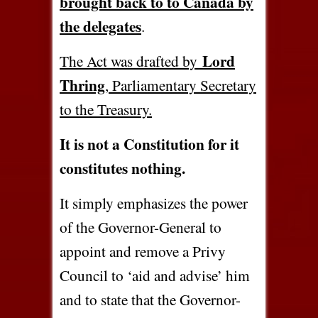
brought back to to Canada by
the delegates
.
Lord
The Act was drafted by
Thring
, Parliamentary Secretary
to the Treasury.
It is not a Constitution for it
constitutes nothing.
It simply emphasizes the power
of the Governor-General to
appoint and remove a Privy
Council to ‘aid and advise’ him
and to state that the Governor-