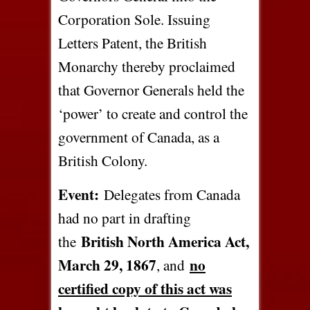
Corporation Sole. Issuing
Letters Patent, the British
Monarchy thereby proclaimed
that Governor Generals held the
‘power’ to create and control the
government of Canada, as a
British Colony.
Event:
Delegates from Canada
had no part in drafting
British North America Act,
the
March 29, 1867
no
, and
certified copy of this act was