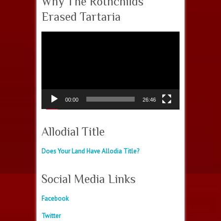
Why The Rothchilds
Erased Tartaria
Video
Player
00:00
26:46
Allodial Title
Does Your Land Have Allodia Title?
Social Media Links
Facebook
Twitter