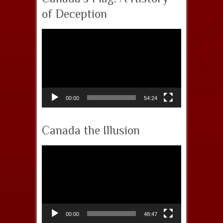
of Deception
Video
Player
00:00
54:24
Canada the Illusion
Video
Player
00:00
48:47