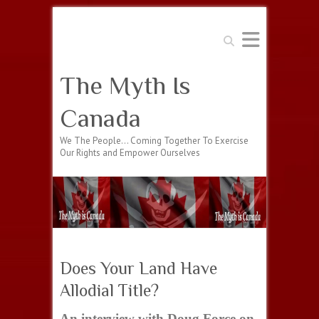
Search
The Myth Is
Canada
We The People… Coming Together To Exercise
Our Rights and Empower Ourselves
Does Your Land Have
Allodial Title?
An interview with Doug Force on