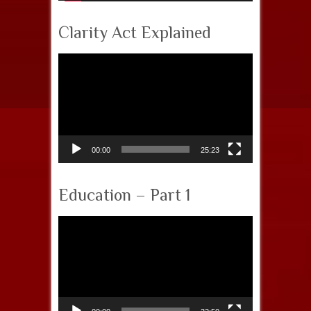
Clarity Act Explained
Video
Player
00:00
25:23
Education – Part 1
Video
Player