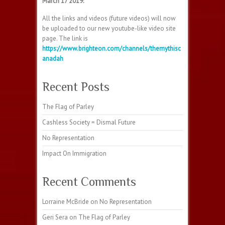
March 17 2019:
All the links and videos (future videos) will now
be uploaded to our new youtube-like video site
page. The link is
https://www.brighteon.com/channels/themythisc
anadah
Recent Posts
The Flag of Parley
Cashless Society = Dismal Future
No Representation
Impact On Immigration
Recent Comments
Lorraine McBride
on
No Representation
Geri Sera
on
The Flag of Parley