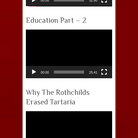
00:00
32:50
Education Part – 2
Video
Player
00:00
25:41
Why The Rothchilds
Erased Tartaria
Video
Player