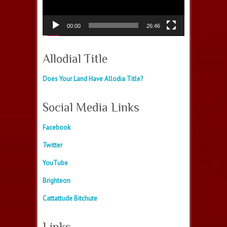
00:00
26:46
Allodial Title
Does Your Land Have Allodia Title?
Social Media Links
Facebook
Twitter
YouTube
Brighteon
Cattattude Bitchute
Links