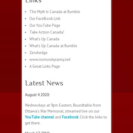
The Myth Is Canada at Rumble
Our FaceBook Link
Our YouTube Page
Take Action Canada!
What’s Up Canada
What’s Up Canada at Rumble
Zerohedge
www.nomoretyranny.net
A Great Links Page
Latest News
August 4 2020:
Wednesdays at 9pm Eastern, Roundtable from
Ottawa’s War Memorial, streamed live on our
YouTube channel
and
Facebook
. Click the links to
get there.