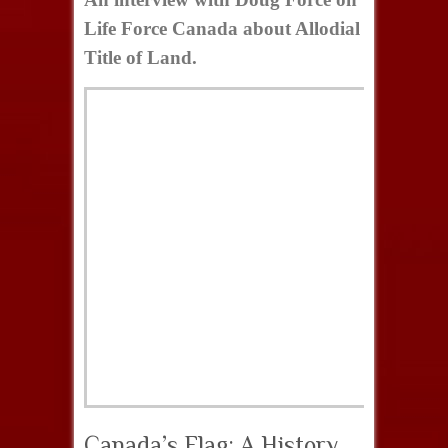
Life Force Canada about Allodial
Title of Land.
Canada’s Flag: A History