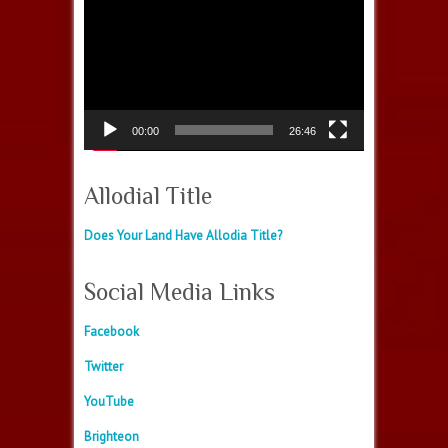
Video
Player
00:00
26:46
Allodial Title
Does Your Land Have Allodia Title?
Social Media Links
Facebook
Twitter
YouTube
Brighteon