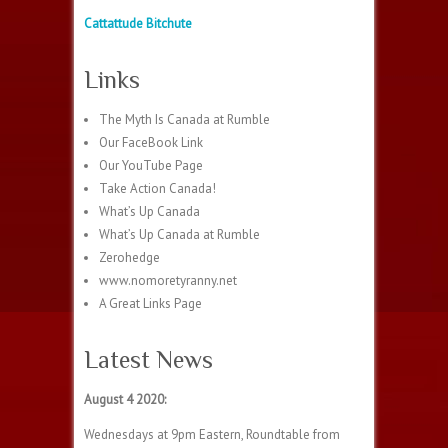
Cattattude Bitchute
Links
The Myth Is Canada at Rumble
Our FaceBook Link
Our YouTube Page
Take Action Canada!
What’s Up Canada
What’s Up Canada at Rumble
Zerohedge
www.nomoretyranny.net
A Great Links Page
Latest News
August 4 2020:
Wednesdays at 9pm Eastern, Roundtable from