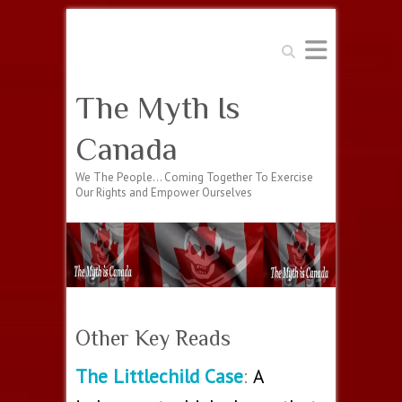
Search
The Myth Is
Canada
We The People… Coming Together To Exercise
Our Rights and Empower Ourselves
Other Key Reads
The Littlechild Case
:
A