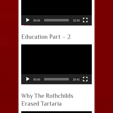
00:00
32:50
Education Part – 2
Video
Player
00:00
25:41
Why The Rothchilds
Erased Tartaria