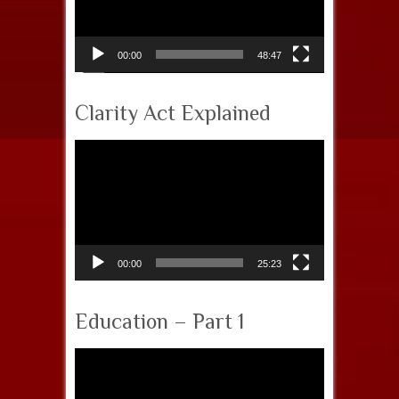
00:00
48:47
Clarity Act Explained
Video
Player
00:00
25:23
Education – Part 1
Video
Player