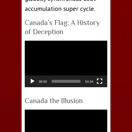
accumulation super cycle.
Canada’s Flag: A History
of Deception
Video
Player
00:00
54:24
Canada the Illusion
Video
Player