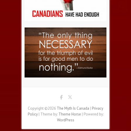
Copyright ©2026
The Myth Is Canada
|
Privacy
Policy
| Theme by:
Theme Horse
| Powered by:
WordPress