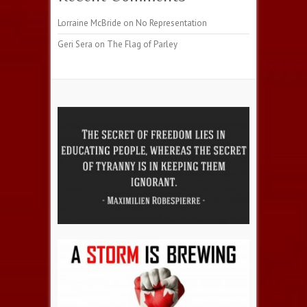
Lorraine McBride
on
No Representation
Geri Sera
on
The Flag of Parley