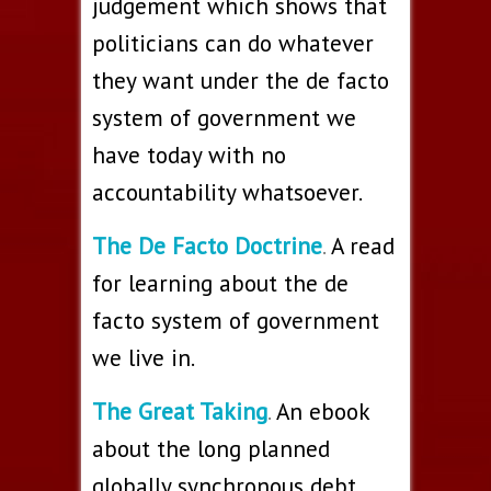
judgement which shows that
politicians can do whatever
they want under the de facto
system of government we
have today with no
accountability whatsoever.
The De Facto Doctrine
.
A read
for learning about the de
facto system of government
we live in.
The Great Taking
.
An ebook
about the long planned
globally synchronous debt