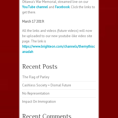
Ottawa’s War Memorial, streamed live on our
YouTube channel
and
Facebook
. Click the links to
get there.
March 17 2019:
All the links and videos (future videos) will now
be uploaded to our new youtube-like video site
page. The link is
https://www.brighteon.com/channels/themythisc
anadah
Recent Posts
The Flag of Parley
Cashless Society = Dismal Future
No Representation
Impact On Immigration
Recent Comments