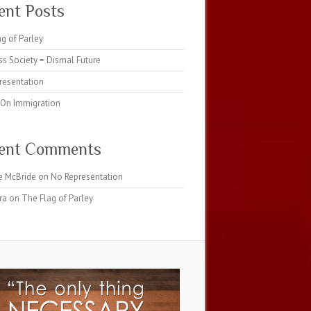
ent Posts
g of Parley
s Society = Dismal Future
resentation
 On Immigration
ent Comments
e McBride
on
No Representation
ra
on
The Flag of Parley