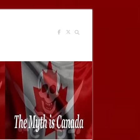
Search