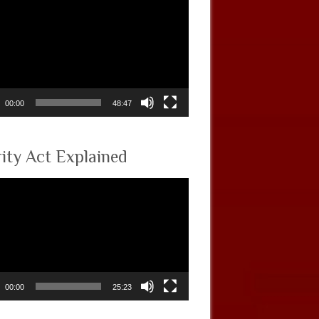
00:00
48:47
rity Act Explained
00:00
25:23