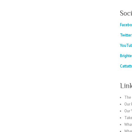
Soc
Faceb
Twitter
YouTu
Bright
Cattatt
Lin
The 
Our 
Our
Take
What
What