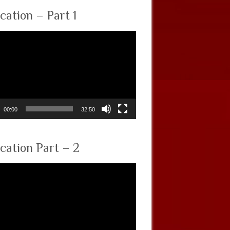
cation – Part 1
00:00
32:50
cation Part – 2