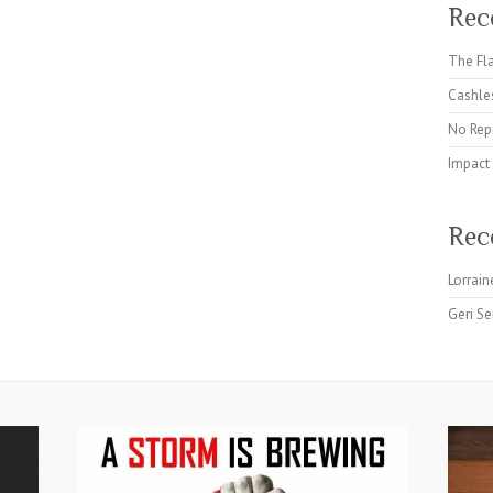
Rec
The Fla
Cashles
No Rep
Impact
Rec
Lorrain
Geri Se