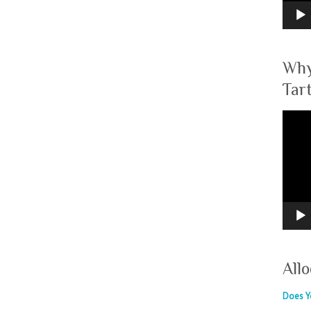
Why
Tar
Video
Player
Allo
Does Yo