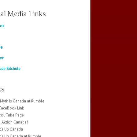
ial Media Links
ook
be
eon
ude Bitchute
ks
Myth Is Canada at Rumble
FaceBook Link
 YouTube Page
 Action Canada!
’s Up Canada
’s Up Canada at Rumble