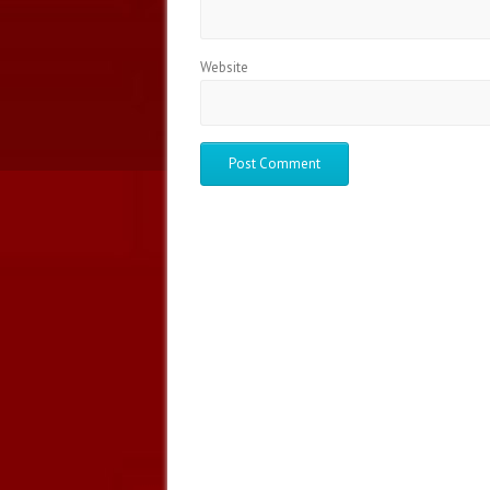
Website