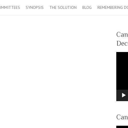
OMMITTEES
SYNOPSIS
THE SOLUTION
BLOG
REMEMBERING D
Can
Dec
Video
Player
Can