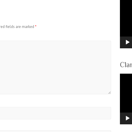
Video
Player
red fields are marked
*
Cla
Video
Player