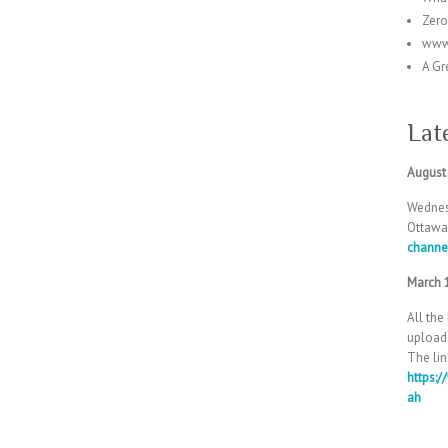
Zer
www
A Gr
Lat
August
Wednes
Ottawa
channe
March 
All the
uploade
The lin
https:
ah