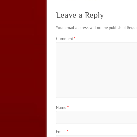
Leave a Reply
Your email address will not be published.
Requi
Comment
*
Name
*
Email
*