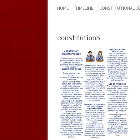
HOME
TIMELINE
CONSTITUTIONAL C
constitution3