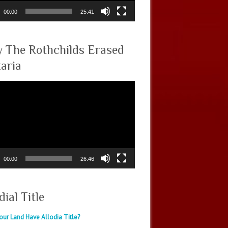
00:00
25:41
 The Rothchilds Erased
taria
00:00
26:46
dial Title
ur Land Have Allodia Title?