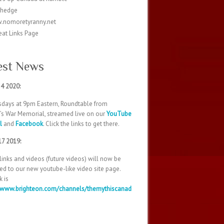
ohedge
.nomoretyranny.net
eat Links Page
est News
 4 2020:
days at 9pm Eastern, Roundtable from
’s War Memorial, streamed live on our
YouTube
l
and
Facebook
. Click the links to get there.
17 2019:
 links and videos (future videos) will now be
d to our new youtube-like video site page.
k is
//www.brighteon.com/channels/themythiscanad