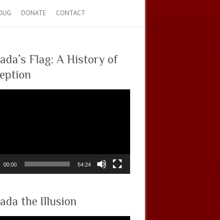
OUG
DONATE
CONTACT
ada’s Flag: A History of
eption
00:00
54:24
ada the Illusion