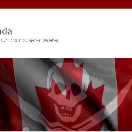
ada
 Our Rights and Empower Ourselves