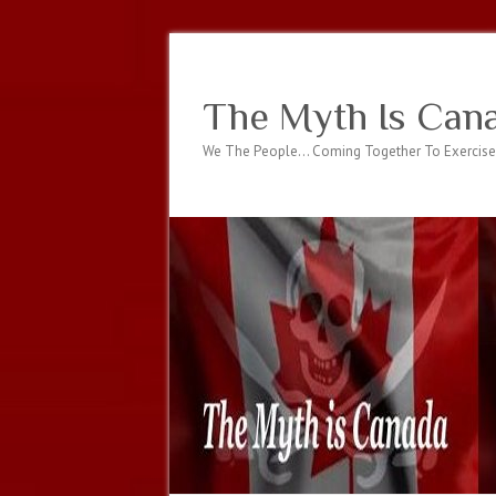
The Myth Is Can
We The People… Coming Together To Exercise